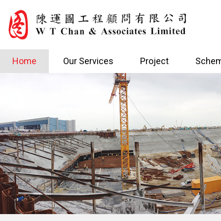
Home
Our Services
Project
Schem