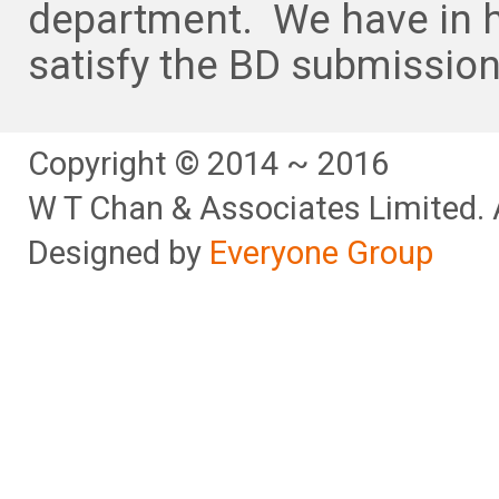
department. We have in 
satisfy the BD submissio
Copyright © 2014 ~ 2016
W T Chan & Associates Limited. A
Designed by
Everyone Group