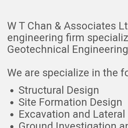
W T Chan & Associates Ltd
engineering firm specialize
Geotechnical Engineerin
We are specialize in the f
Structural Design
Site Formation Design
Excavation and Lateral
Ground Investigation 