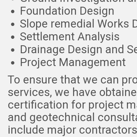
Foundation Design
Slope remedial Works 
Settlement Analysis
Drainage Design and S
Project Management
To ensure that we can pro
services, we have obtain
certification for project m
and geotechnical consulta
include major contractor