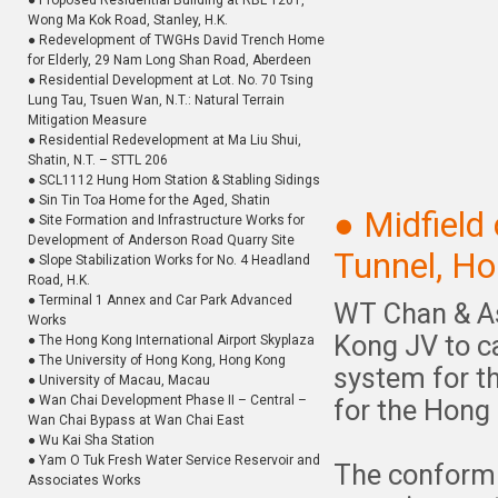
● Proposed Residential Building at RBL 1201,
Wong Ma Kok Road, Stanley, H.K.
● Redevelopment of TWGHs David Trench Home
for Elderly, 29 Nam Long Shan Road, Aberdeen
● Residential Development at Lot. No. 70 Tsing
Lung Tau, Tsuen Wan, N.T.: Natural Terrain
Mitigation Measure
● Residential Redevelopment at Ma Liu Shui,
Shatin, N.T. – STTL 206
● SCL1112 Hung Hom Station & Stabling Sidings
● Sin Tin Toa Home for the Aged, Shatin
● Midfiel
● Site Formation and Infrastructure Works for
Development of Anderson Road Quarry Site
Tunnel, Ho
● Slope Stabilization Works for No. 4 Headland
Road, H.K.
● Terminal 1 Annex and Car Park Advanced
WT Chan & As
Works
Kong JV to ca
● The Hong Kong International Airport Skyplaza
● The University of Hong Kong, Hong Kong
system for t
● University of Macau, Macau
● Wan Chai Development Phase II – Central –
for the Hong 
Wan Chai Bypass at Wan Chai East
● Wu Kai Sha Station
● Yam O Tuk Fresh Water Service Reservoir and
The conformi
Associates Works