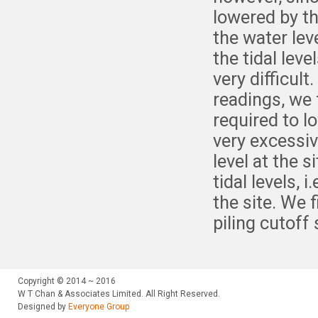
lowered by th
the water lev
the tidal lev
very difficult
readings, we
required to l
very excessi
level at the 
tidal levels, 
the site. We 
piling cutoff
Copyright © 2014 ~ 2016
W T Chan & Associates Limited. All Right Reserved.
Designed by
Everyone Group