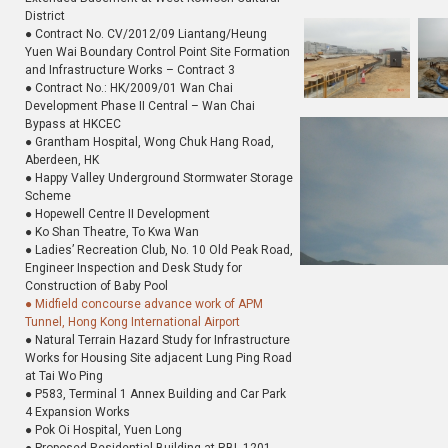
District
● Contract No. CV/2012/09 Liantang/Heung
Yuen Wai Boundary Control Point Site Formation
and Infrastructure Works – Contract 3
● Contract No.: HK/2009/01 Wan Chai
Development Phase II Central – Wan Chai
Bypass at HKCEC
● Grantham Hospital, Wong Chuk Hang Road,
Aberdeen, HK
● Happy Valley Underground Stormwater Storage
Scheme
● Hopewell Centre II Development
● Ko Shan Theatre, To Kwa Wan
● Ladies’ Recreation Club, No. 10 Old Peak Road,
Engineer Inspection and Desk Study for
Construction of Baby Pool
● Midfield concourse advance work of APM
Tunnel, Hong Kong International Airport
● Natural Terrain Hazard Study for Infrastructure
Works for Housing Site adjacent Lung Ping Road
at Tai Wo Ping
● P583, Terminal 1 Annex Building and Car Park
4 Expansion Works
● Pok Oi Hospital, Yuen Long