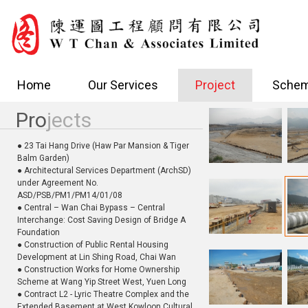
Home
Our Services
Project
Schem
Pro
jects
● 23 Tai Hang Drive (Haw Par Mansion & Tiger
Balm Garden)
● Architectural Services Department (ArchSD)
under Agreement No.
ASD/PSB/PM1/PM14/01/08
● Central – Wan Chai Bypass – Central
Interchange: Cost Saving Design of Bridge A
Foundation
● Construction of Public Rental Housing
Development at Lin Shing Road, Chai Wan
● Construction Works for Home Ownership
Scheme at Wang Yip Street West, Yuen Long
● Contract L2 - Lyric Theatre Complex and the
Extended Basement at West Kowloon Cultural