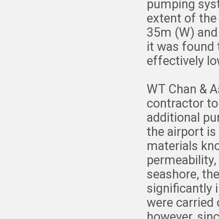
pumping syst
extent of the
35m (W) and 
it was found
effectively l
WT Chan & As
contractor to
additional pu
the airport is
materials kno
permeability,
seashore, the
significantly
were carried 
however, sinc