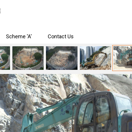
Scheme 'A'
Contact Us