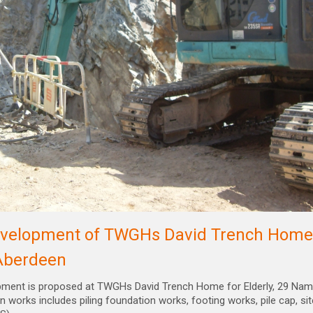
velopment of TWGHs David Trench Home f
Aberdeen
pment is proposed at TWGHs David Trench Home for Elderly, 29 Nam 
n works includes piling foundation works, footing works, pile cap, sit