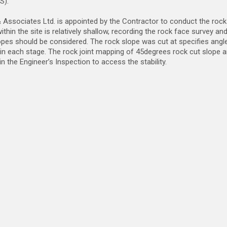
S).
Associates Ltd. is appointed by the Contractor to conduct the rock 
ithin the site is relatively shallow, recording the rock face survey 
opes should be considered. The rock slope was cut at specifies angle
n each stage. The rock joint mapping of 45degrees rock cut slope a
in the Engineer’s Inspection to access the stability.