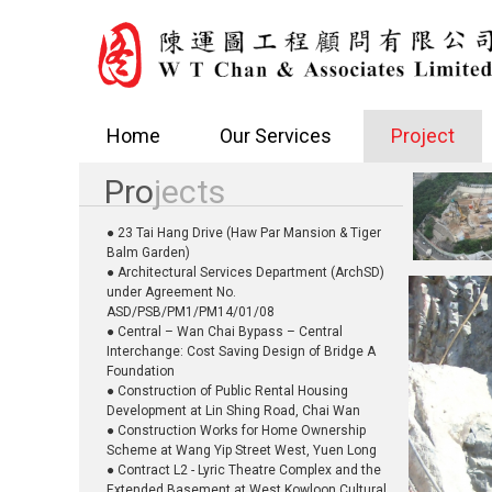
Home
Our Services
Project
Pro
jects
● 23 Tai Hang Drive (Haw Par Mansion & Tiger
Balm Garden)
● Architectural Services Department (ArchSD)
under Agreement No.
ASD/PSB/PM1/PM14/01/08
● Central – Wan Chai Bypass – Central
Interchange: Cost Saving Design of Bridge A
Foundation
● Construction of Public Rental Housing
Development at Lin Shing Road, Chai Wan
● Construction Works for Home Ownership
Scheme at Wang Yip Street West, Yuen Long
● Contract L2 - Lyric Theatre Complex and the
Extended Basement at West Kowloon Cultural