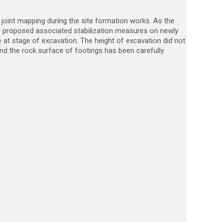
joint mapping during the site formation works. As the
and proposed associated stabilization measures on newly
 at stage of excavation. The height of excavation did not
nd the rock surface of footings has been carefully