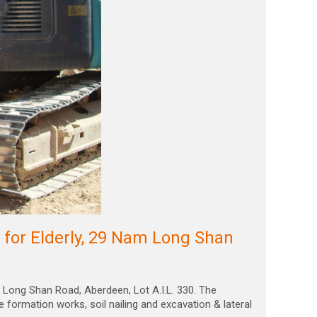
or Elderly, 29 Nam Long Shan
Long Shan Road, Aberdeen, Lot A.I.L. 330. The
e formation works, soil nailing and excavation & lateral