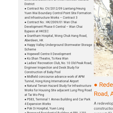
District
● Contract No. CV/2012/09 Liantang/Heung
Yuen Wai Boundary Control Point Site Formation
and Infrastructure Works – Contract 3
● Contract No.: HK/2009/01 Wan Chai
Development Phase II Central – Wan Chai
Bypass at HKCEC
● Grantham Hospital, Wong Chuk Hang Road,
Aberdeen, HK
● Happy Valley Underground Stormwater Storage
Scheme
● Hopewell Centre II Development
● Ko Shan Theatre, To Kwa Wan
● Ladies’ Recreation Club, No. 10 Old Peak Road,
Engineer Inspection and Desk Study for
Construction of Baby Pool
● Midfield concourse advance work of APM
Tunnel, Hong Kong International Airport
● Rede
● Natural Terrain Hazard Study for Infrastructure
Works for Housing Site adjacent Lung Ping Road
Road, 
at Tai Wo Ping
● P583, Terminal 1 Annex Building and Car Park
A redevelo
4 Expansion Works
constructio
● Pok Oi Hospital, Yuen Long