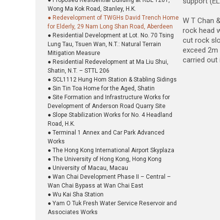
● Proposed Residential Building at RBL 1201,
support (EL
Wong Ma Kok Road, Stanley, H.K.
● Redevelopment of TWGHs David Trench Home
W T Chan & 
for Elderly, 29 Nam Long Shan Road, Aberdeen
rock head w
● Residential Development at Lot. No. 70 Tsing
cut rock sl
Lung Tau, Tsuen Wan, N.T.: Natural Terrain
exceed 2m i
Mitigation Measure
carried out 
● Residential Redevelopment at Ma Liu Shui,
Shatin, N.T. – STTL 206
● SCL1112 Hung Hom Station & Stabling Sidings
● Sin Tin Toa Home for the Aged, Shatin
● Site Formation and Infrastructure Works for
Development of Anderson Road Quarry Site
● Slope Stabilization Works for No. 4 Headland
Road, H.K.
● Terminal 1 Annex and Car Park Advanced
Works
● The Hong Kong International Airport Skyplaza
● The University of Hong Kong, Hong Kong
● University of Macau, Macau
● Wan Chai Development Phase II – Central –
Wan Chai Bypass at Wan Chai East
● Wu Kai Sha Station
● Yam O Tuk Fresh Water Service Reservoir and
Associates Works